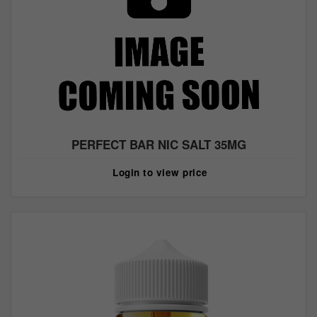
PERFECT BAR NIC SALT 35MG
Login to view price