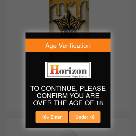
Age Verification
TO CONTINUE, PLEASE
EVL NIC SALT 25MG
CONFIRM YOU ARE
Login to view price
OVER THE AGE OF 18
18+ Enter
Under 18