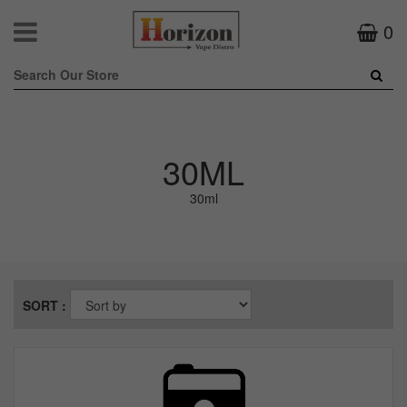
0
30ML
30ml
SORT :