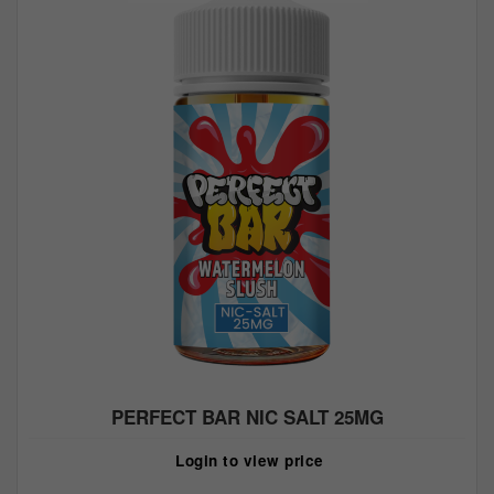
PERFECT BAR NIC SALT 25MG
Login to view price