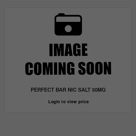
PERFECT BAR NIC SALT 50MG
Login to view price