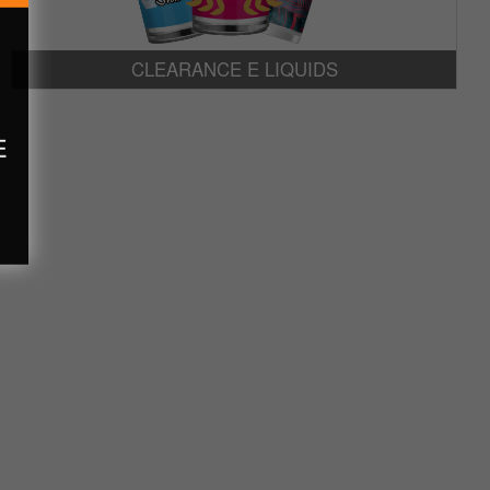
CLEARANCE E LIQUIDS
E