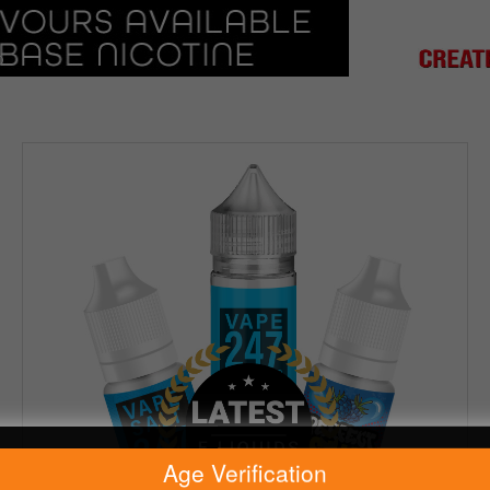
Age Verification