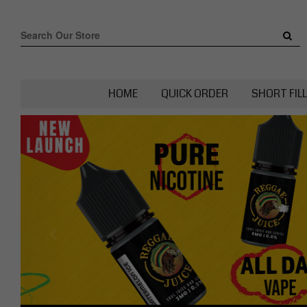
HOME
QUICK ORDER
SHORT FIL
Previous