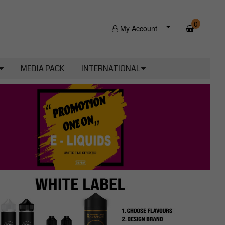
0
My Account
MEDIA PACK
INTERNATIONAL