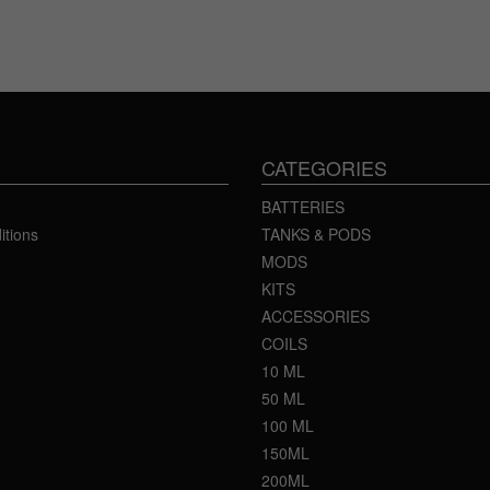
CATEGORIES
BATTERIES
itions
TANKS & PODS
MODS
KITS
ACCESSORIES
COILS
10 ML
50 ML
100 ML
150ML
200ML