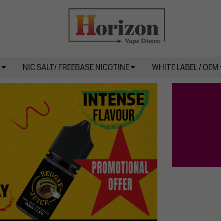
L
NIC SALT/ FREEBASE NICOTINE
WHITE LABEL / OEM
Next