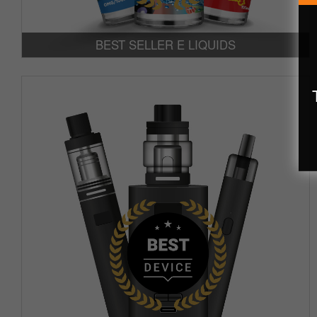
BEST SELLER E LIQUIDS