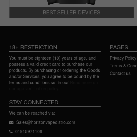
BEST SELLER DEVICES
18+ RESTRICTION
PAGES
You must be eighteen (18) years of age, and
Privacy Policy
possess a valid credit card to purchase our
Terms & Cond
products. By purchasing or ordering the Goods
Contact us
and/or Services, you agree to be bound by the
terms and conditions set in our
Read more on
our age verification policy.
STAY CONNECTED
We can be reached via:
Sales@horizonvapedistro.com
01915971106