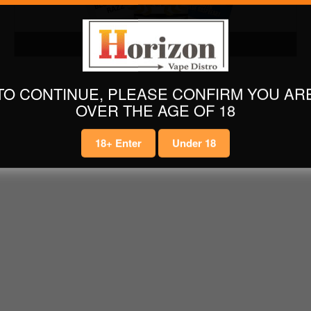
LATEST E LIQUIDS
TO CONTINUE, PLEASE CONFIRM YOU AR
OVER THE AGE OF 18
18+ Enter
Under 18