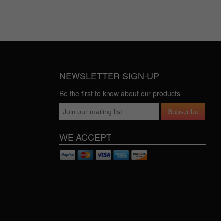
NEWSLETTER SIGN-UP
Be the first to know about our products
Subscribe
WE ACCEPT